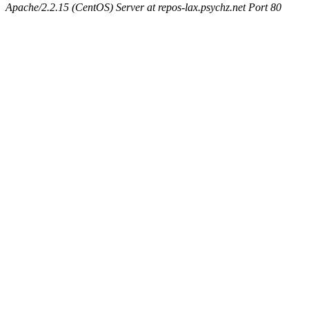
Apache/2.2.15 (CentOS) Server at repos-lax.psychz.net Port 80