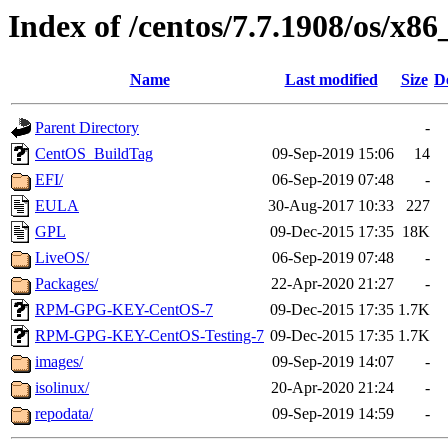
Index of /centos/7.7.1908/os/x86
Name
Last modified
Size
D
Parent Directory
-
CentOS_BuildTag
09-Sep-2019 15:06
14
EFI/
06-Sep-2019 07:48
-
EULA
30-Aug-2017 10:33
227
GPL
09-Dec-2015 17:35
18K
LiveOS/
06-Sep-2019 07:48
-
Packages/
22-Apr-2020 21:27
-
RPM-GPG-KEY-CentOS-7
09-Dec-2015 17:35
1.7K
RPM-GPG-KEY-CentOS-Testing-7
09-Dec-2015 17:35
1.7K
images/
09-Sep-2019 14:07
-
isolinux/
20-Apr-2020 21:24
-
repodata/
09-Sep-2019 14:59
-