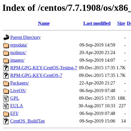
Index of /centos/7.7.1908/os/x86
Name
Last modified
Size
D
Parent Directory
-
repodata/
09-Sep-2019 14:59
-
isolinux/
20-Apr-2020 21:24
-
images/
09-Sep-2019 14:07
-
RPM-GPG-KEY-CentOS-Testing-7
09-Dec-2015 17:35
1.7K
RPM-GPG-KEY-CentOS-7
09-Dec-2015 17:35
1.7K
Packages/
22-Apr-2020 21:27
-
LiveOS/
06-Sep-2019 07:48
-
GPL
09-Dec-2015 17:35
18K
EULA
30-Aug-2017 10:33
227
EFI/
06-Sep-2019 07:48
-
CentOS_BuildTag
09-Sep-2019 15:06
14