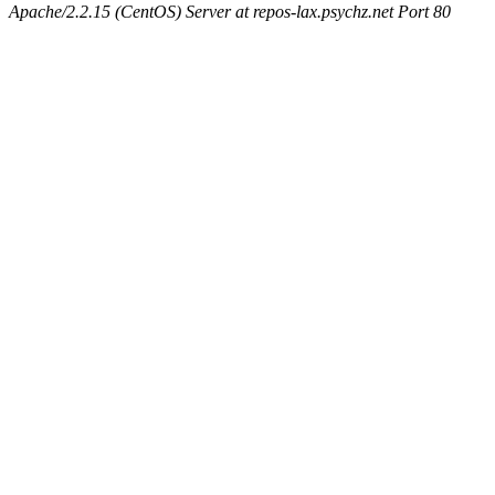
Apache/2.2.15 (CentOS) Server at repos-lax.psychz.net Port 80