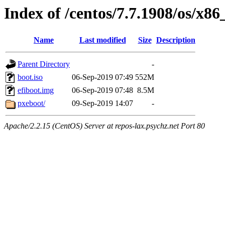
Index of /centos/7.7.1908/os/x8
Name
Last modified
Size
Description
Parent Directory
-
boot.iso
06-Sep-2019 07:49
552M
efiboot.img
06-Sep-2019 07:48
8.5M
pxeboot/
09-Sep-2019 14:07
-
Apache/2.2.15 (CentOS) Server at repos-lax.psychz.net Port 80