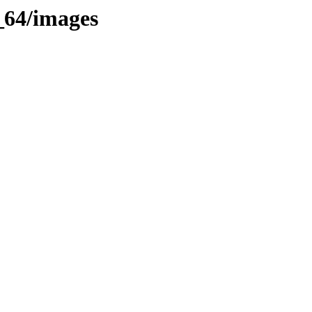
6_64/images