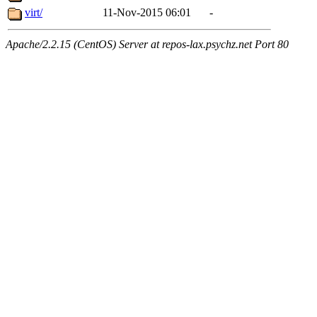
virt/
11-Nov-2015 06:01
-
Apache/2.2.15 (CentOS) Server at repos-lax.psychz.net Port 80