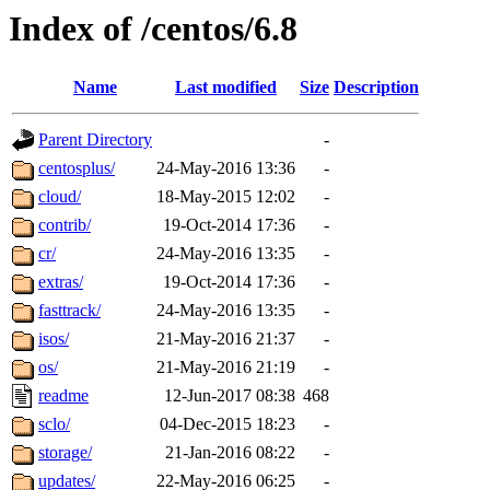
Index of /centos/6.8
Name
Last modified
Size
Description
Parent Directory
-
centosplus/
24-May-2016 13:36
-
cloud/
18-May-2015 12:02
-
contrib/
19-Oct-2014 17:36
-
cr/
24-May-2016 13:35
-
extras/
19-Oct-2014 17:36
-
fasttrack/
24-May-2016 13:35
-
isos/
21-May-2016 21:37
-
os/
21-May-2016 21:19
-
readme
12-Jun-2017 08:38
468
sclo/
04-Dec-2015 18:23
-
storage/
21-Jan-2016 08:22
-
updates/
22-May-2016 06:25
-