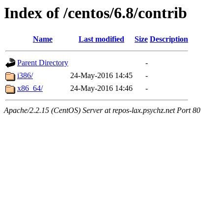
Index of /centos/6.8/contrib
Name
Last modified
Size
Description
Parent Directory
-
i386/
24-May-2016 14:45
-
x86_64/
24-May-2016 14:46
-
Apache/2.2.15 (CentOS) Server at repos-lax.psychz.net Port 80