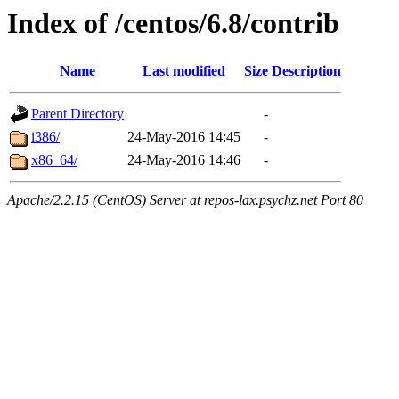
Index of /centos/6.8/contrib
Name
Last modified
Size
Description
Parent Directory
-
i386/
24-May-2016 14:45
-
x86_64/
24-May-2016 14:46
-
Apache/2.2.15 (CentOS) Server at repos-lax.psychz.net Port 80