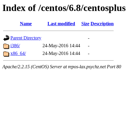
Index of /centos/6.8/centosplus
Name
Last modified
Size
Description
Parent Directory
-
i386/
24-May-2016 14:44
-
x86_64/
24-May-2016 14:44
-
Apache/2.2.15 (CentOS) Server at repos-lax.psychz.net Port 80