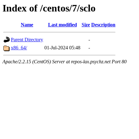
Index of /centos/7/sclo
Name
Last modified
Size
Description
Parent Directory
-
x86_64/
01-Jul-2024 05:48
-
Apache/2.2.15 (CentOS) Server at repos-lax.psychz.net Port 80