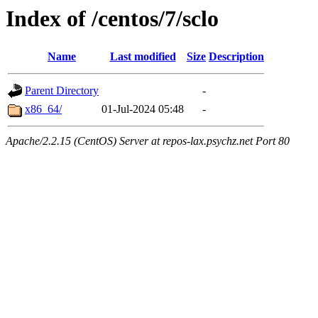
Index of /centos/7/sclo
Name
Last modified
Size
Description
Parent Directory
-
x86_64/
01-Jul-2024 05:48
-
Apache/2.2.15 (CentOS) Server at repos-lax.psychz.net Port 80