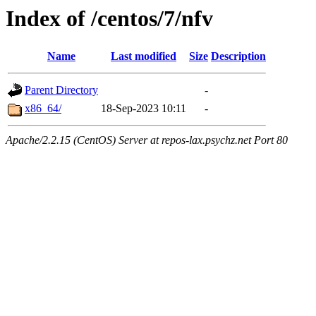
Index of /centos/7/nfv
Name
Last modified
Size
Description
Parent Directory
-
x86_64/
18-Sep-2023 10:11
-
Apache/2.2.15 (CentOS) Server at repos-lax.psychz.net Port 80