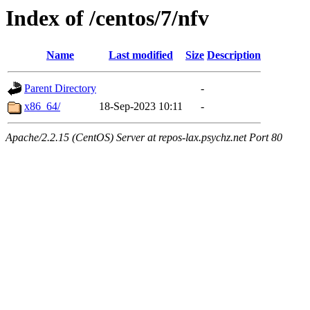
Index of /centos/7/nfv
Name
Last modified
Size
Description
Parent Directory
-
x86_64/
18-Sep-2023 10:11
-
Apache/2.2.15 (CentOS) Server at repos-lax.psychz.net Port 80