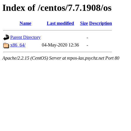
Index of /centos/7.7.1908/os
Name
Last modified
Size
Description
Parent Directory
-
x86_64/
04-May-2020 12:36
-
Apache/2.2.15 (CentOS) Server at repos-lax.psychz.net Port 80