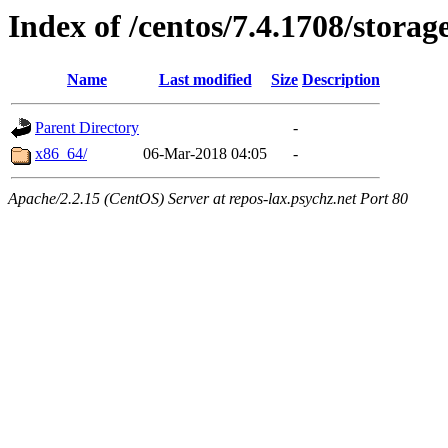
Index of /centos/7.4.1708/storag
Name
Last modified
Size
Description
Parent Directory
-
x86_64/
06-Mar-2018 04:05
-
Apache/2.2.15 (CentOS) Server at repos-lax.psychz.net Port 80