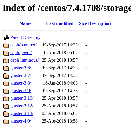
Index of /centos/7.4.1708/storag
Name
Last modified
Size
Description
Parent Directory
-
ceph-hammer/
19-Sep-2017 14:33
-
ceph-jewel/
16-Apr-2018 05:02
-
ceph-luminous/
25-Apr-2018 18:57
-
gluster-3.6/
19-Sep-2017 14:33
-
gluster-3.7/
19-Sep-2017 14:33
-
gluster-3.8/
16-Jan-2018 04:03
-
gluster-3.9/
19-Sep-2017 14:33
-
gluster-3.10/
25-Apr-2018 18:57
-
gluster-3.12/
25-Apr-2018 18:57
-
gluster-3.13/
03-Apr-2018 05:02
-
gluster-4.0/
25-Apr-2018 18:58
-