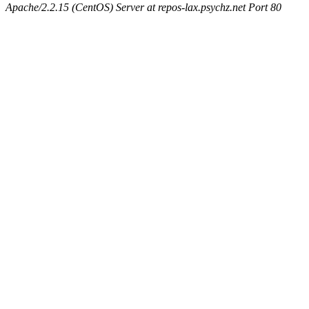
Apache/2.2.15 (CentOS) Server at repos-lax.psychz.net Port 80