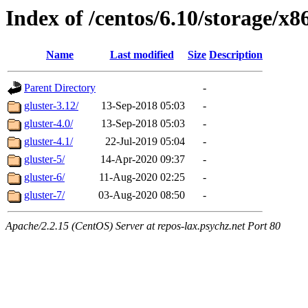
Index of /centos/6.10/storage/x8
Name
Last modified
Size
Description
Parent Directory
-
gluster-3.12/
13-Sep-2018 05:03
-
gluster-4.0/
13-Sep-2018 05:03
-
gluster-4.1/
22-Jul-2019 05:04
-
gluster-5/
14-Apr-2020 09:37
-
gluster-6/
11-Aug-2020 02:25
-
gluster-7/
03-Aug-2020 08:50
-
Apache/2.2.15 (CentOS) Server at repos-lax.psychz.net Port 80