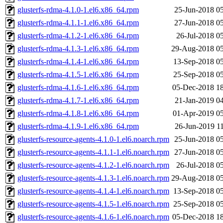
glusterfs-rdma-4.1.0-1.el6.x86_64.rpm
25-Jun-2018 0
glusterfs-rdma-4.1.1-1.el6.x86_64.rpm
27-Jun-2018 0
glusterfs-rdma-4.1.2-1.el6.x86_64.rpm
26-Jul-2018 0
glusterfs-rdma-4.1.3-1.el6.x86_64.rpm
29-Aug-2018 05
glusterfs-rdma-4.1.4-1.el6.x86_64.rpm
13-Sep-2018 0
glusterfs-rdma-4.1.5-1.el6.x86_64.rpm
25-Sep-2018 0
glusterfs-rdma-4.1.6-1.el6.x86_64.rpm
05-Dec-2018 1
glusterfs-rdma-4.1.7-1.el6.x86_64.rpm
21-Jan-2019 0
glusterfs-rdma-4.1.8-1.el6.x86_64.rpm
01-Apr-2019 0
glusterfs-rdma-4.1.9-1.el6.x86_64.rpm
26-Jun-2019 1
glusterfs-resource-agents-4.1.0-1.el6.noarch.rpm
25-Jun-2018 0
glusterfs-resource-agents-4.1.1-1.el6.noarch.rpm
27-Jun-2018 0
glusterfs-resource-agents-4.1.2-1.el6.noarch.rpm
26-Jul-2018 0
glusterfs-resource-agents-4.1.3-1.el6.noarch.rpm
29-Aug-2018 05
glusterfs-resource-agents-4.1.4-1.el6.noarch.rpm
13-Sep-2018 0
glusterfs-resource-agents-4.1.5-1.el6.noarch.rpm
25-Sep-2018 0
glusterfs-resource-agents-4.1.6-1.el6.noarch.rpm
05-Dec-2018 1