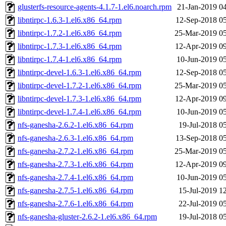
glusterfs-resource-agents-4.1.7-1.el6.noarch.rpm
21-Jan-2019 0
libntirpc-1.6.3-1.el6.x86_64.rpm
12-Sep-2018 0
libntirpc-1.7.2-1.el6.x86_64.rpm
25-Mar-2019 0
libntirpc-1.7.3-1.el6.x86_64.rpm
12-Apr-2019 0
libntirpc-1.7.4-1.el6.x86_64.rpm
10-Jun-2019 0
libntirpc-devel-1.6.3-1.el6.x86_64.rpm
12-Sep-2018 0
libntirpc-devel-1.7.2-1.el6.x86_64.rpm
25-Mar-2019 0
libntirpc-devel-1.7.3-1.el6.x86_64.rpm
12-Apr-2019 0
libntirpc-devel-1.7.4-1.el6.x86_64.rpm
10-Jun-2019 0
nfs-ganesha-2.6.2-1.el6.x86_64.rpm
19-Jul-2018 0
nfs-ganesha-2.6.3-1.el6.x86_64.rpm
13-Sep-2018 0
nfs-ganesha-2.7.2-1.el6.x86_64.rpm
25-Mar-2019 0
nfs-ganesha-2.7.3-1.el6.x86_64.rpm
12-Apr-2019 0
nfs-ganesha-2.7.4-1.el6.x86_64.rpm
10-Jun-2019 0
nfs-ganesha-2.7.5-1.el6.x86_64.rpm
15-Jul-2019 1
nfs-ganesha-2.7.6-1.el6.x86_64.rpm
22-Jul-2019 0
nfs-ganesha-gluster-2.6.2-1.el6.x86_64.rpm
19-Jul-2018 0