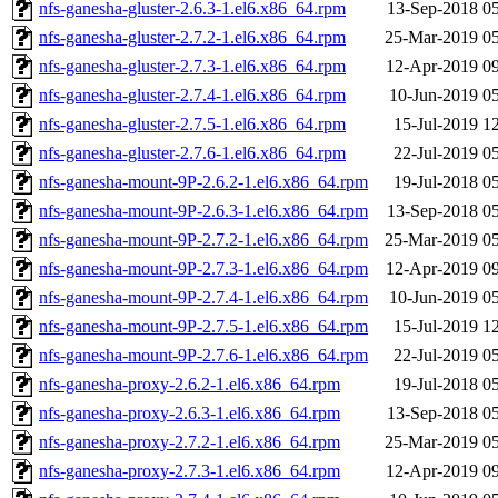
nfs-ganesha-gluster-2.6.3-1.el6.x86_64.rpm
13-Sep-2018 0
nfs-ganesha-gluster-2.7.2-1.el6.x86_64.rpm
25-Mar-2019 0
nfs-ganesha-gluster-2.7.3-1.el6.x86_64.rpm
12-Apr-2019 0
nfs-ganesha-gluster-2.7.4-1.el6.x86_64.rpm
10-Jun-2019 0
nfs-ganesha-gluster-2.7.5-1.el6.x86_64.rpm
15-Jul-2019 1
nfs-ganesha-gluster-2.7.6-1.el6.x86_64.rpm
22-Jul-2019 0
nfs-ganesha-mount-9P-2.6.2-1.el6.x86_64.rpm
19-Jul-2018 0
nfs-ganesha-mount-9P-2.6.3-1.el6.x86_64.rpm
13-Sep-2018 0
nfs-ganesha-mount-9P-2.7.2-1.el6.x86_64.rpm
25-Mar-2019 0
nfs-ganesha-mount-9P-2.7.3-1.el6.x86_64.rpm
12-Apr-2019 0
nfs-ganesha-mount-9P-2.7.4-1.el6.x86_64.rpm
10-Jun-2019 0
nfs-ganesha-mount-9P-2.7.5-1.el6.x86_64.rpm
15-Jul-2019 1
nfs-ganesha-mount-9P-2.7.6-1.el6.x86_64.rpm
22-Jul-2019 0
nfs-ganesha-proxy-2.6.2-1.el6.x86_64.rpm
19-Jul-2018 0
nfs-ganesha-proxy-2.6.3-1.el6.x86_64.rpm
13-Sep-2018 0
nfs-ganesha-proxy-2.7.2-1.el6.x86_64.rpm
25-Mar-2019 0
nfs-ganesha-proxy-2.7.3-1.el6.x86_64.rpm
12-Apr-2019 0