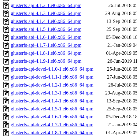
glusterfs-api-4.1.2-1.el6.x86_64.rpm
26-Jul-2018 0
glusterfs-api-4.1.3-1.el6.x86_64.rpm
29-Aug-2018 05
glusterfs-api-4.1.4-1.el6.x86_64.rpm
13-Sep-2018 0
glusterfs-api-4.1.5-1.el6.x86_64.rpm
25-Sep-2018 0
glusterfs-api-4.1.6-1.el6.x86_64.rpm
05-Dec-2018 1
glusterfs-api-4.1.7-1.el6.x86_64.rpm
21-Jan-2019 0
glusterfs-api-4.1.8-1.el6.x86_64.rpm
01-Apr-2019 0
glusterfs-api-4.1.9-1.el6.x86_64.rpm
26-Jun-2019 1
glusterfs-api-devel-4.1.0-1.el6.x86_64.rpm
25-Jun-2018 0
glusterfs-api-devel-4.1.1-1.el6.x86_64.rpm
27-Jun-2018 0
glusterfs-api-devel-4.1.2-1.el6.x86_64.rpm
26-Jul-2018 0
glusterfs-api-devel-4.1.3-1.el6.x86_64.rpm
29-Aug-2018 05
glusterfs-api-devel-4.1.4-1.el6.x86_64.rpm
13-Sep-2018 0
glusterfs-api-devel-4.1.5-1.el6.x86_64.rpm
25-Sep-2018 0
glusterfs-api-devel-4.1.6-1.el6.x86_64.rpm
05-Dec-2018 1
glusterfs-api-devel-4.1.7-1.el6.x86_64.rpm
21-Jan-2019 0
glusterfs-api-devel-4.1.8-1.el6.x86_64.rpm
01-Apr-2019 0