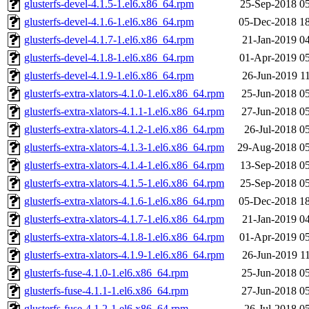
glusterfs-devel-4.1.5-1.el6.x86_64.rpm
25-Sep-2018 0
glusterfs-devel-4.1.6-1.el6.x86_64.rpm
05-Dec-2018 1
glusterfs-devel-4.1.7-1.el6.x86_64.rpm
21-Jan-2019 0
glusterfs-devel-4.1.8-1.el6.x86_64.rpm
01-Apr-2019 0
glusterfs-devel-4.1.9-1.el6.x86_64.rpm
26-Jun-2019 1
glusterfs-extra-xlators-4.1.0-1.el6.x86_64.rpm
25-Jun-2018 0
glusterfs-extra-xlators-4.1.1-1.el6.x86_64.rpm
27-Jun-2018 0
glusterfs-extra-xlators-4.1.2-1.el6.x86_64.rpm
26-Jul-2018 0
glusterfs-extra-xlators-4.1.3-1.el6.x86_64.rpm
29-Aug-2018 05
glusterfs-extra-xlators-4.1.4-1.el6.x86_64.rpm
13-Sep-2018 0
glusterfs-extra-xlators-4.1.5-1.el6.x86_64.rpm
25-Sep-2018 0
glusterfs-extra-xlators-4.1.6-1.el6.x86_64.rpm
05-Dec-2018 1
glusterfs-extra-xlators-4.1.7-1.el6.x86_64.rpm
21-Jan-2019 0
glusterfs-extra-xlators-4.1.8-1.el6.x86_64.rpm
01-Apr-2019 0
glusterfs-extra-xlators-4.1.9-1.el6.x86_64.rpm
26-Jun-2019 1
glusterfs-fuse-4.1.0-1.el6.x86_64.rpm
25-Jun-2018 0
glusterfs-fuse-4.1.1-1.el6.x86_64.rpm
27-Jun-2018 0
glusterfs-fuse-4.1.2-1.el6.x86_64.rpm
26-Jul-2018 0