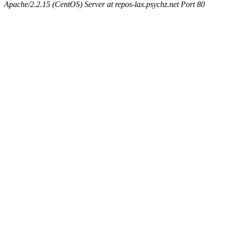
Apache/2.2.15 (CentOS) Server at repos-lax.psychz.net Port 80