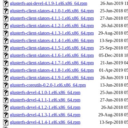
glusterfs-api-devel-4.1.9-1.el6.x86_64.rpm
26-Jun-2019 1
glusterfs-client-xlators-4.1.0-1.el6.x86_64.rpm
25-Jun-2018 0
glusterfs-client-xlators-4.1.1-1.el6.x86_64.rpm
27-Jun-2018 0
glusterfs-client-xlators-4.1.2-1.el6.x86_64.rpm
26-Jul-2018 0
glusterfs-client-xlators-4.1.3-1.el6.x86_64.rpm
29-Aug-2018 05
glusterfs-client-xlators-4.1.4-1.el6.x86_64.rpm
13-Sep-2018 0
glusterfs-client-xlators-4.1.5-1.el6.x86_64.rpm
25-Sep-2018 0
glusterfs-client-xlators-4.1.6-1.el6.x86_64.rpm
05-Dec-2018 1
glusterfs-client-xlators-4.1.7-1.el6.x86_64.rpm
21-Jan-2019 0
glusterfs-client-xlators-4.1.8-1.el6.x86_64.rpm
01-Apr-2019 0
glusterfs-client-xlators-4.1.9-1.el6.x86_64.rpm
26-Jun-2019 1
glusterfs-coreutils-0.2.0-1.el6.x86_64.rpm
13-Jun-2018 0
glusterfs-devel-4.1.0-1.el6.x86_64.rpm
25-Jun-2018 0
glusterfs-devel-4.1.1-1.el6.x86_64.rpm
27-Jun-2018 0
glusterfs-devel-4.1.2-1.el6.x86_64.rpm
26-Jul-2018 0
glusterfs-devel-4.1.3-1.el6.x86_64.rpm
29-Aug-2018 05
glusterfs-devel-4.1.4-1.el6.x86_64.rpm
13-Sep-2018 0