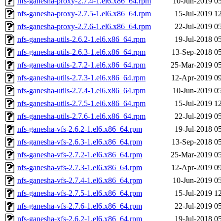
nfs-ganesha-proxy-2.7.4-1.el6.x86_64.rpm
10-Jun-2019 0
nfs-ganesha-proxy-2.7.5-1.el6.x86_64.rpm
15-Jul-2019 1
nfs-ganesha-proxy-2.7.6-1.el6.x86_64.rpm
22-Jul-2019 0
nfs-ganesha-utils-2.6.2-1.el6.x86_64.rpm
19-Jul-2018 0
nfs-ganesha-utils-2.6.3-1.el6.x86_64.rpm
13-Sep-2018 0
nfs-ganesha-utils-2.7.2-1.el6.x86_64.rpm
25-Mar-2019 0
nfs-ganesha-utils-2.7.3-1.el6.x86_64.rpm
12-Apr-2019 0
nfs-ganesha-utils-2.7.4-1.el6.x86_64.rpm
10-Jun-2019 0
nfs-ganesha-utils-2.7.5-1.el6.x86_64.rpm
15-Jul-2019 1
nfs-ganesha-utils-2.7.6-1.el6.x86_64.rpm
22-Jul-2019 0
nfs-ganesha-vfs-2.6.2-1.el6.x86_64.rpm
19-Jul-2018 0
nfs-ganesha-vfs-2.6.3-1.el6.x86_64.rpm
13-Sep-2018 0
nfs-ganesha-vfs-2.7.2-1.el6.x86_64.rpm
25-Mar-2019 0
nfs-ganesha-vfs-2.7.3-1.el6.x86_64.rpm
12-Apr-2019 0
nfs-ganesha-vfs-2.7.4-1.el6.x86_64.rpm
10-Jun-2019 0
nfs-ganesha-vfs-2.7.5-1.el6.x86_64.rpm
15-Jul-2019 1
nfs-ganesha-vfs-2.7.6-1.el6.x86_64.rpm
22-Jul-2019 0
nfs-ganesha-xfs-2.6.2-1.el6.x86_64.rpm
19-Jul-2018 0