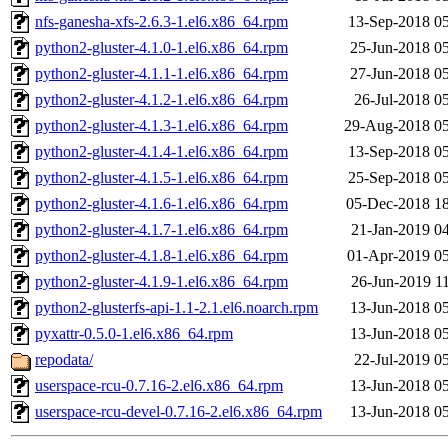
nfs-ganesha-xfs-2.6.3-1.el6.x86_64.rpm
13-Sep-2018 0
python2-gluster-4.1.0-1.el6.x86_64.rpm
25-Jun-2018 0
python2-gluster-4.1.1-1.el6.x86_64.rpm
27-Jun-2018 0
python2-gluster-4.1.2-1.el6.x86_64.rpm
26-Jul-2018 0
python2-gluster-4.1.3-1.el6.x86_64.rpm
29-Aug-2018 05
python2-gluster-4.1.4-1.el6.x86_64.rpm
13-Sep-2018 0
python2-gluster-4.1.5-1.el6.x86_64.rpm
25-Sep-2018 0
python2-gluster-4.1.6-1.el6.x86_64.rpm
05-Dec-2018 1
python2-gluster-4.1.7-1.el6.x86_64.rpm
21-Jan-2019 0
python2-gluster-4.1.8-1.el6.x86_64.rpm
01-Apr-2019 0
python2-gluster-4.1.9-1.el6.x86_64.rpm
26-Jun-2019 1
python2-glusterfs-api-1.1-2.1.el6.noarch.rpm
13-Jun-2018 0
pyxattr-0.5.0-1.el6.x86_64.rpm
13-Jun-2018 0
repodata/
22-Jul-2019 0
userspace-rcu-0.7.16-2.el6.x86_64.rpm
13-Jun-2018 0
userspace-rcu-devel-0.7.16-2.el6.x86_64.rpm
13-Jun-2018 0