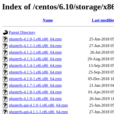
Index of /centos/6.10/storage/x8
Name
Last modifie
Parent Directory
glusterfs-4.1.0-1.el6.x86_64.rpm
25-Jun-2018 0
glusterfs-4.1.1-1.el6.x86_64.rpm
27-Jun-2018 0
glusterfs-4.1.2-1.el6.x86_64.rpm
26-Jul-2018 0
glusterfs-4.1.3-1.el6.x86_64.rpm
29-Aug-2018 05
glusterfs-4.1.4-1.el6.x86_64.rpm
13-Sep-2018 0
glusterfs-4.1.5-1.el6.x86_64.rpm
25-Sep-2018 0
glusterfs-4.1.6-1.el6.x86_64.rpm
05-Dec-2018 1
glusterfs-4.1.7-1.el6.x86_64.rpm
21-Jan-2019 0
glusterfs-4.1.8-1.el6.x86_64.rpm
01-Apr-2019 0
glusterfs-4.1.9-1.el6.x86_64.rpm
26-Jun-2019 1
glusterfs-api-4.1.0-1.el6.x86_64.rpm
25-Jun-2018 0
glusterfs-api-4.1.1-1.el6.x86_64.rpm
27-Jun-2018 0