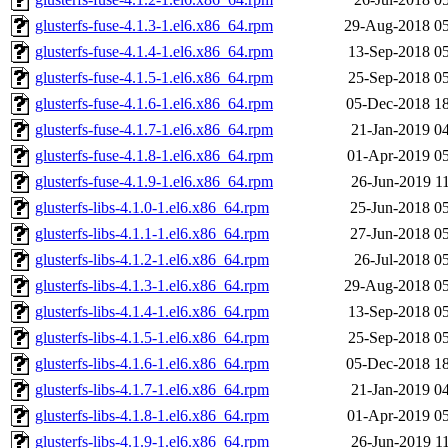
glusterfs-fuse-4.1.3-1.el6.x86_64.rpm
29-Aug-2018 05
glusterfs-fuse-4.1.4-1.el6.x86_64.rpm
13-Sep-2018 0
glusterfs-fuse-4.1.5-1.el6.x86_64.rpm
25-Sep-2018 0
glusterfs-fuse-4.1.6-1.el6.x86_64.rpm
05-Dec-2018 1
glusterfs-fuse-4.1.7-1.el6.x86_64.rpm
21-Jan-2019 0
glusterfs-fuse-4.1.8-1.el6.x86_64.rpm
01-Apr-2019 0
glusterfs-fuse-4.1.9-1.el6.x86_64.rpm
26-Jun-2019 1
glusterfs-libs-4.1.0-1.el6.x86_64.rpm
25-Jun-2018 0
glusterfs-libs-4.1.1-1.el6.x86_64.rpm
27-Jun-2018 0
glusterfs-libs-4.1.2-1.el6.x86_64.rpm
26-Jul-2018 0
glusterfs-libs-4.1.3-1.el6.x86_64.rpm
29-Aug-2018 05
glusterfs-libs-4.1.4-1.el6.x86_64.rpm
13-Sep-2018 0
glusterfs-libs-4.1.5-1.el6.x86_64.rpm
25-Sep-2018 0
glusterfs-libs-4.1.6-1.el6.x86_64.rpm
05-Dec-2018 1
glusterfs-libs-4.1.7-1.el6.x86_64.rpm
21-Jan-2019 0
glusterfs-libs-4.1.8-1.el6.x86_64.rpm
01-Apr-2019 0
glusterfs-libs-4.1.9-1.el6.x86_64.rpm
26-Jun-2019 1