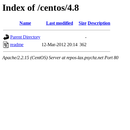
Index of /centos/4.8
Name
Last modified
Size
Description
Parent Directory
-
readme
12-Mar-2012 20:14
362
Apache/2.2.15 (CentOS) Server at repos-lax.psychz.net Port 80