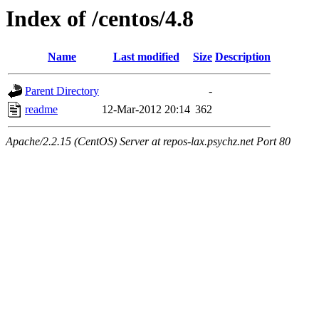
Index of /centos/4.8
Name
Last modified
Size
Description
Parent Directory
-
readme
12-Mar-2012 20:14
362
Apache/2.2.15 (CentOS) Server at repos-lax.psychz.net Port 80