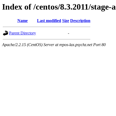
Index of /centos/8.3.2011/stage-a
Name
Last modified
Size
Description
Parent Directory
-
Apache/2.2.15 (CentOS) Server at repos-lax.psychz.net Port 80