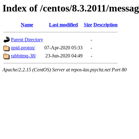
Index of /centos/8.3.2011/messa
Name
Last modified
Size
Description
Parent Directory
-
qpid-proton/
07-Apr-2020 05:33
-
rabbitmq-38/
23-Jun-2020 04:49
-
Apache/2.2.15 (CentOS) Server at repos-lax.psychz.net Port 80