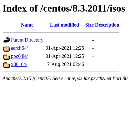
Index of /centos/8.3.2011/isos
Name
Last modified
Size
Description
Parent Directory
-
aarch64/
01-Apr-2021 12:25
-
ppc64le/
01-Apr-2021 12:25
-
x86_64/
17-Aug-2021 02:46
-
Apache/2.2.15 (CentOS) Server at repos-lax.psychz.net Port 80