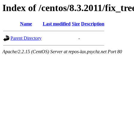
Index of /centos/8.3.2011/fix_tre
Name
Last modified
Size
Description
Parent Directory
-
Apache/2.2.15 (CentOS) Server at repos-lax.psychz.net Port 80