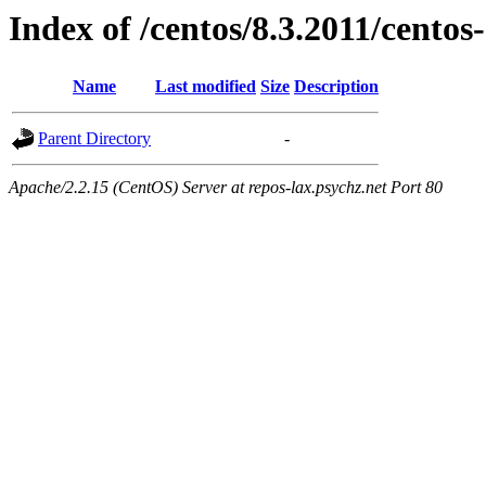
Index of /centos/8.3.2011/centos
Name
Last modified
Size
Description
Parent Directory
-
Apache/2.2.15 (CentOS) Server at repos-lax.psychz.net Port 80