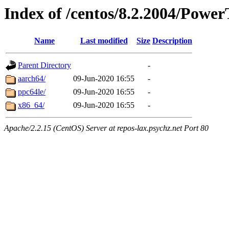
Index of /centos/8.2.2004/Power
Name
Last modified
Size
Description
Parent Directory
-
aarch64/
09-Jun-2020 16:55
-
ppc64le/
09-Jun-2020 16:55
-
x86_64/
09-Jun-2020 16:55
-
Apache/2.2.15 (CentOS) Server at repos-lax.psychz.net Port 80