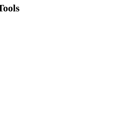
Tools