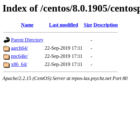
Index of /centos/8.0.1905/centos
Name
Last modified
Size
Description
Parent Directory
-
aarch64/
22-Sep-2019 17:11
-
ppc64le/
22-Sep-2019 17:11
-
x86_64/
22-Sep-2019 17:11
-
Apache/2.2.15 (CentOS) Server at repos-lax.psychz.net Port 80