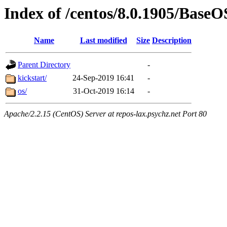
Index of /centos/8.0.1905/Base
Name
Last modified
Size
Description
Parent Directory
-
kickstart/
24-Sep-2019 16:41
-
os/
31-Oct-2019 16:14
-
Apache/2.2.15 (CentOS) Server at repos-lax.psychz.net Port 80