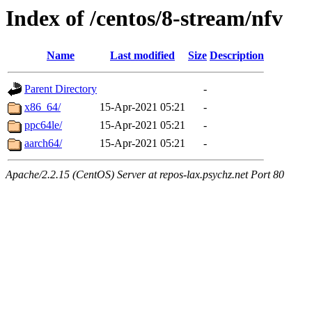
Index of /centos/8-stream/nfv
Name
Last modified
Size
Description
Parent Directory
-
x86_64/
15-Apr-2021 05:21
-
ppc64le/
15-Apr-2021 05:21
-
aarch64/
15-Apr-2021 05:21
-
Apache/2.2.15 (CentOS) Server at repos-lax.psychz.net Port 80