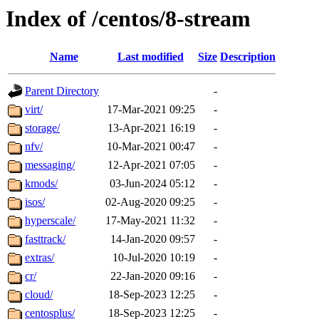
Index of /centos/8-stream
Name
Last modified
Size
Description
Parent Directory
-
virt/
17-Mar-2021 09:25
-
storage/
13-Apr-2021 16:19
-
nfv/
10-Mar-2021 00:47
-
messaging/
12-Apr-2021 07:05
-
kmods/
03-Jun-2024 05:12
-
isos/
02-Aug-2020 09:25
-
hyperscale/
17-May-2021 11:32
-
fasttrack/
14-Jan-2020 09:57
-
extras/
10-Jul-2020 10:19
-
cr/
22-Jan-2020 09:16
-
cloud/
18-Sep-2023 12:25
-
centosplus/
18-Sep-2023 12:25
-