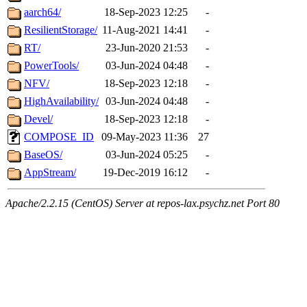
aarch64/
18-Sep-2023 12:25
-
ResilientStorage/
11-Aug-2021 14:41
-
RT/
23-Jun-2020 21:53
-
PowerTools/
03-Jun-2024 04:48
-
NFV/
18-Sep-2023 12:18
-
HighAvailability/
03-Jun-2024 04:48
-
Devel/
18-Sep-2023 12:18
-
COMPOSE_ID
09-May-2023 11:36
27
BaseOS/
03-Jun-2024 05:25
-
AppStream/
19-Dec-2019 16:12
-
Apache/2.2.15 (CentOS) Server at repos-lax.psychz.net Port 80