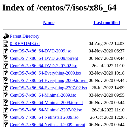
Index of /centos/7/isos/x86_64
Name
Last modified
Parent Directory
0_README.txt
04-Aug-2022 14:03
CentOS-7-x86_64-DVD-2009.iso
04-Nov-2020 06:37
CentOS-7-x86_64-DVD-2009.torrent
06-Nov-2020 09:44
CentOS-7-x86_64-DVD-2207-02.iso
26-Jul-2022 11:10
CentOS-7-x86_64-Everything-2009.iso
02-Nov-2020 10:18
CentOS-7-x86_64-Everything-2009.torrent
06-Nov-2020 09:44
CentOS-7-x86_64-Everything-2207-02.iso
26-Jul-2022 14:09
CentOS-7-x86_64-Minimal-2009.iso
03-Nov-2020 09:55
CentOS-7-x86_64-Minimal-2009.torrent
06-Nov-2020 09:44
CentOS-7-x86_64-Minimal-2207-02.iso
26-Jul-2022 11:10
CentOS-7-x86_64-NetInstall-2009.iso
26-Oct-2020 12:26
CentOS-7-x86_64-NetInstall-2009.torrent
06-Nov-2020 09:44