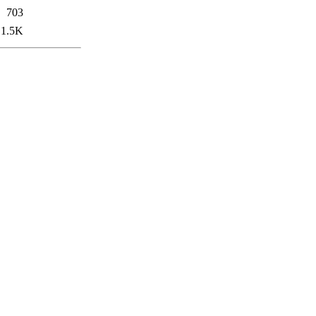
703
1.5K