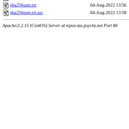
sha256sum.txt
04-Aug-2022 13:56
sha256sum.txt.asc
04-Aug-2022 13:58
Apache/2.2.15 (CentOS) Server at repos-lax.psychz.net Port 80