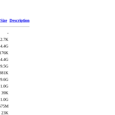
Size
Description
-
2.7K
4.4G
176K
4.4G
9.5G
381K
9.6G
1.0G
39K
1.0G
575M
23K