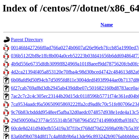
Index of /centos/7/dotnet/x86_6
Name
Parent Directory
00146fd427266f0ad766a0274b0607af26e96eb7fccb85a1990ed7d
036b512f2bf8e1ffc8b004a0ceb52223b03fd41656b6dd694864f738
4b9d556e6735dfdb3099ff824969a101f8aeef9dd7875620fcbd0fc0
4d2ca21394f405a853120e70fba4c98d30bced4742c484613d82a6a
6b08afd9d50f94cb7d5095fd811e3004dedf493f9944ae0b7137d809
6f27cab769af8d3db2945ab439ddbe07c501682160bd8783ace0a4fa
7ac2c7c2c4c305ec23144b20d15dc0118596b5771f74e361ed04b0e6
7ca9534aadcf6a50650905869222ffa2cd9ad8c70c51fe80706e234e
9c76b83cbdddd9548eef5afba32d0aedc074857d938e1ede4a13c5096
29d500500a23774e555314b5876879645f27414980d0fba93f47c724
60cde8d241d940efb55419a3f7f1bcf768df70d22698a09b7b5a3955
83a6bf9b0784d8f17c4a8fdb9b6a13de96c893242b9076abbbbbec4fc6