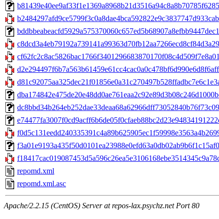
b81439e40ee9af33f1e1369a8968b21d3516a94c8a8b70785f62857dd
b2484297afd9ce5799f3c0a8dae4bca592822e9c3837747d933cabb
bddbbeabeacfd5929a575370060c657ed5b68907a8efbb9447dec198b
c8dcd3a4eb79192a739141a99363d70fb12aa7266ecd8cf84d3a29f
cf62fc2c8ac5826bac1766f3401296683870170f08c4d509f7e8a01
d2e294497f6b7a563b61459e61cc4cac0a0c478bf6d990e6d8f6aff37
d81c92075aa325dec21f01856e0a31c270497b528ffadbc7e6c1e3a
dba174842e475de20e48dd0ae761eaa2c92e89d3b08c246d1000be94
dc8bbd34b264eb252dae33deaa68a62966dff73052840b76f73c096c65
e74477fa3007f0cd9acff6b6de05f0cfaeb88bc2d23e94834191222d0
f0d5c131eedd240335391c4a89b625905ec1f59998e3563a4b26991
f3a01e9193a435f50d0101ea23988e0efd63a0db02ab9b6f1c15af045
f18417cac019087453d5a596c26ea5e3106168ebe3514345c9a78c4
repomd.xml
repomd.xml.asc
Apache/2.2.15 (CentOS) Server at repos-lax.psychz.net Port 80