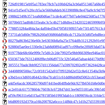
726d919815eb95a1783ee78cb7a100d426a3cb6a0513467a68e4553f
941ef1d5e47e20ccb5a3e5669a8deb363390f88c8e476a9cfc9d7f56f
1988d2349b3571ea8d0d6ae71cde4ca077b07a4e04d25685a177631
5070b6f15ad84b335eabc3c5c4b271d8dfee23420322465999b9584b3
7788f53284a484a3ac4af04ed5b470f5819ff657afe73f14f57613c44f
73731ab5d60e7982b260a936866dd946cdc712fa1b5d6f5ebd8ecc60
80279a863b6236e60c3e63036b8a9a25e3764dfb3121292b91e9f58
92880d5ae0ee1330e0e23ab8d08941ad97cc09bebe2fffd93da0744
919778de68c66e999c7e5dfc2c2de7992f5e9bb966309ee946ac01cd
6503673de76312406ff8ecb06d9733c32b546a65abae4d4170d9b51f
30555170ade3bb9f257d11356da677a599702f02ef97362f4428ca6000
34408890500ec72c0f181542a91f7ff9320d2ef32c8e613540a5b9e
a3bd1ece3d691d6442c6ba7fcab51c61dd86d4f0d5002ccb53aead45
a4d5e6acdc306285790d97441bed64ffbde9dc927fb6561b8e0d0e6b
ac2e01dc617578604c7603b3c672847d413ee9d55181a6c39b540e2c
af59cf96311e6d1f3a4781585b6199f3dab1cc1809056cdc3164e539
b6d809192d370ca16b200782a6cccc14f8dc47c1d1b27d33391084119