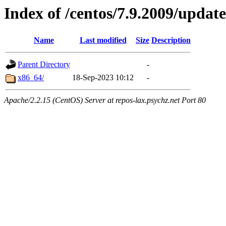
Index of /centos/7.9.2009/update
Name
Last modified
Size
Description
Parent Directory
-
x86_64/
18-Sep-2023 10:12
-
Apache/2.2.15 (CentOS) Server at repos-lax.psychz.net Port 80