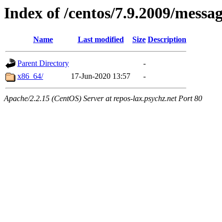
Index of /centos/7.9.2009/messa
Name
Last modified
Size
Description
Parent Directory
-
x86_64/
17-Jun-2020 13:57
-
Apache/2.2.15 (CentOS) Server at repos-lax.psychz.net Port 80