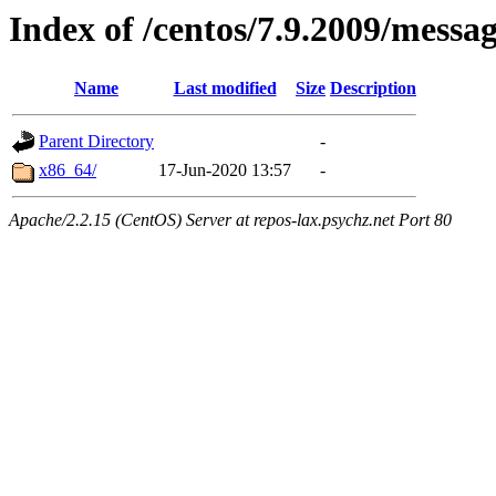
Index of /centos/7.9.2009/messa
Name
Last modified
Size
Description
Parent Directory
-
x86_64/
17-Jun-2020 13:57
-
Apache/2.2.15 (CentOS) Server at repos-lax.psychz.net Port 80