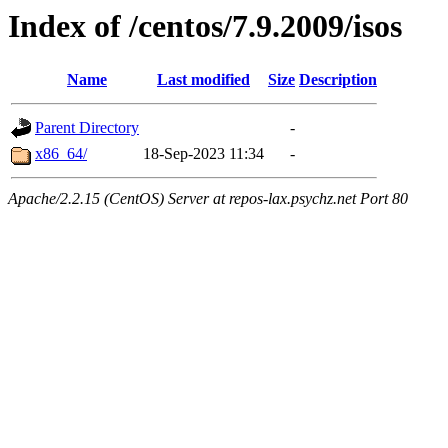
Index of /centos/7.9.2009/isos
Name
Last modified
Size
Description
Parent Directory
-
x86_64/
18-Sep-2023 11:34
-
Apache/2.2.15 (CentOS) Server at repos-lax.psychz.net Port 80