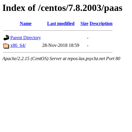
Index of /centos/7.8.2003/paas
Name
Last modified
Size
Description
Parent Directory
-
x86_64/
28-Nov-2018 18:59
-
Apache/2.2.15 (CentOS) Server at repos-lax.psychz.net Port 80