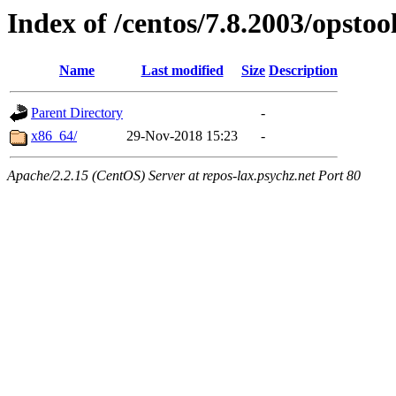
Index of /centos/7.8.2003/opstoo
Name
Last modified
Size
Description
Parent Directory
-
x86_64/
29-Nov-2018 15:23
-
Apache/2.2.15 (CentOS) Server at repos-lax.psychz.net Port 80