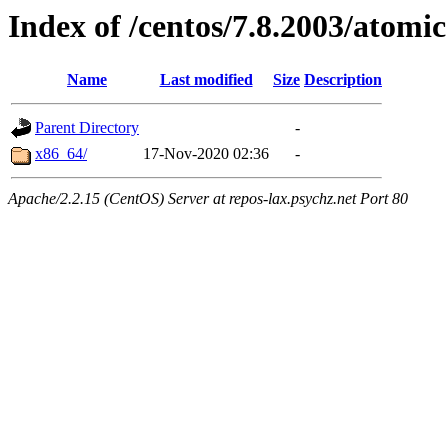
Index of /centos/7.8.2003/atomic
Name
Last modified
Size
Description
Parent Directory
-
x86_64/
17-Nov-2020 02:36
-
Apache/2.2.15 (CentOS) Server at repos-lax.psychz.net Port 80