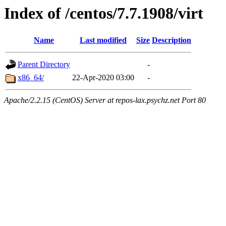
Index of /centos/7.7.1908/virt
Name
Last modified
Size
Description
Parent Directory
-
x86_64/
22-Apr-2020 03:00
-
Apache/2.2.15 (CentOS) Server at repos-lax.psychz.net Port 80