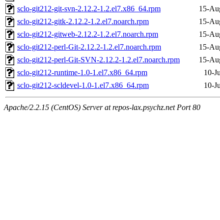
sclo-git212-git-svn-2.12.2-1.2.el7.x86_64.rpm
15-Au
sclo-git212-gitk-2.12.2-1.2.el7.noarch.rpm
15-Au
sclo-git212-gitweb-2.12.2-1.2.el7.noarch.rpm
15-Au
sclo-git212-perl-Git-2.12.2-1.2.el7.noarch.rpm
15-Au
sclo-git212-perl-Git-SVN-2.12.2-1.2.el7.noarch.rpm
15-Au
sclo-git212-runtime-1.0-1.el7.x86_64.rpm
10-J
sclo-git212-scldevel-1.0-1.el7.x86_64.rpm
10-J
Apache/2.2.15 (CentOS) Server at repos-lax.psychz.net Port 80