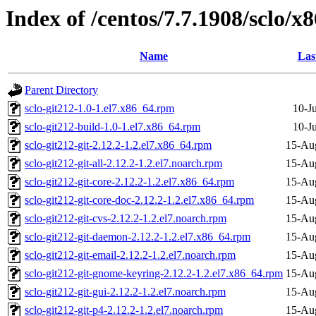
Index of /centos/7.7.1908/sclo/x8
Name
Las
Parent Directory
sclo-git212-1.0-1.el7.x86_64.rpm
10-J
sclo-git212-build-1.0-1.el7.x86_64.rpm
10-J
sclo-git212-git-2.12.2-1.2.el7.x86_64.rpm
15-Au
sclo-git212-git-all-2.12.2-1.2.el7.noarch.rpm
15-Au
sclo-git212-git-core-2.12.2-1.2.el7.x86_64.rpm
15-Au
sclo-git212-git-core-doc-2.12.2-1.2.el7.x86_64.rpm
15-Au
sclo-git212-git-cvs-2.12.2-1.2.el7.noarch.rpm
15-Au
sclo-git212-git-daemon-2.12.2-1.2.el7.x86_64.rpm
15-Au
sclo-git212-git-email-2.12.2-1.2.el7.noarch.rpm
15-Au
sclo-git212-git-gnome-keyring-2.12.2-1.2.el7.x86_64.rpm
15-Au
sclo-git212-git-gui-2.12.2-1.2.el7.noarch.rpm
15-Au
sclo-git212-git-p4-2.12.2-1.2.el7.noarch.rpm
15-Au