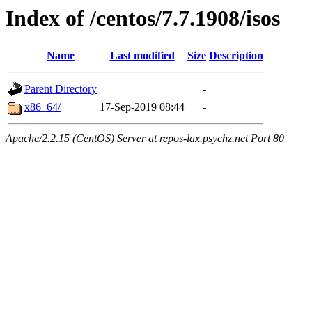
Index of /centos/7.7.1908/isos
Name
Last modified
Size
Description
Parent Directory
-
x86_64/
17-Sep-2019 08:44
-
Apache/2.2.15 (CentOS) Server at repos-lax.psychz.net Port 80