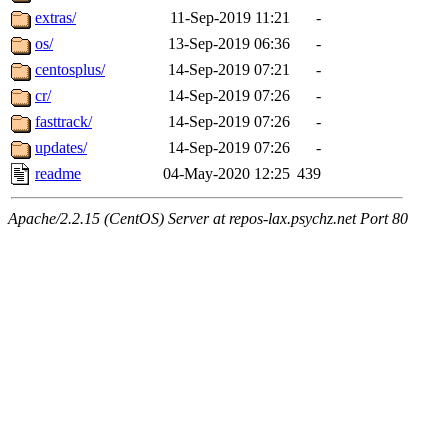
extras/
11-Sep-2019 11:21
-
os/
13-Sep-2019 06:36
-
centosplus/
14-Sep-2019 07:21
-
cr/
14-Sep-2019 07:26
-
fasttrack/
14-Sep-2019 07:26
-
updates/
14-Sep-2019 07:26
-
readme
04-May-2020 12:25
439
Apache/2.2.15 (CentOS) Server at repos-lax.psychz.net Port 80