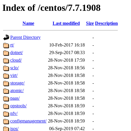
Index of /centos/7.7.1908
Name
Last modified
Size
Description
Parent Directory
-
rt/
10-Feb-2017 16:18
-
dotnet/
29-Sep-2017 08:33
-
cloud/
28-Nov-2018 17:59
-
sclo/
28-Nov-2018 18:56
-
virt/
28-Nov-2018 18:58
-
storage/
28-Nov-2018 18:58
-
atomic/
28-Nov-2018 18:58
-
paas/
28-Nov-2018 18:58
-
opstools/
28-Nov-2018 18:59
-
nfv/
28-Nov-2018 18:59
-
configmanagement/
28-Nov-2018 18:59
-
isos/
06-Sep-2019 07:42
-