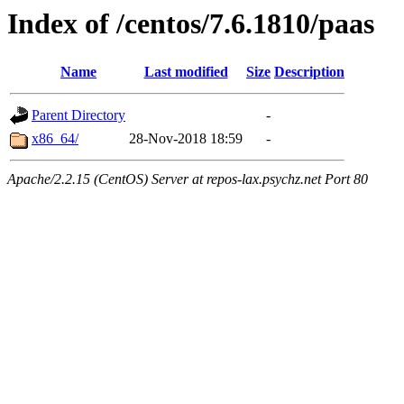
Index of /centos/7.6.1810/paas
Name
Last modified
Size
Description
Parent Directory
-
x86_64/
28-Nov-2018 18:59
-
Apache/2.2.15 (CentOS) Server at repos-lax.psychz.net Port 80