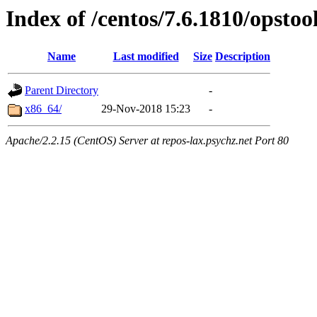
Index of /centos/7.6.1810/opstoo
Name
Last modified
Size
Description
Parent Directory
-
x86_64/
29-Nov-2018 15:23
-
Apache/2.2.15 (CentOS) Server at repos-lax.psychz.net Port 80