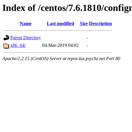
Index of /centos/7.6.1810/conf
Name
Last modified
Size
Description
Parent Directory
-
x86_64/
04-Mar-2019 04:02
-
Apache/2.2.15 (CentOS) Server at repos-lax.psychz.net Port 80