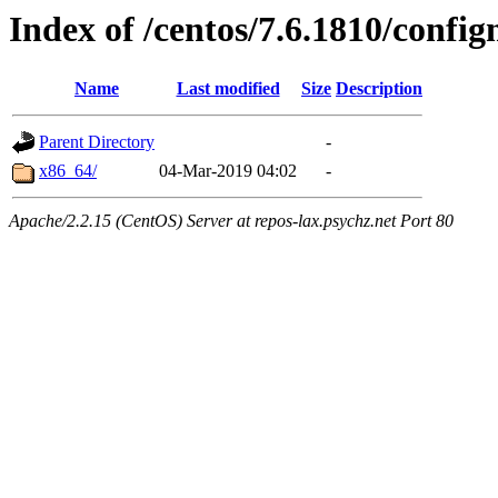
Index of /centos/7.6.1810/conf
Name
Last modified
Size
Description
Parent Directory
-
x86_64/
04-Mar-2019 04:02
-
Apache/2.2.15 (CentOS) Server at repos-lax.psychz.net Port 80