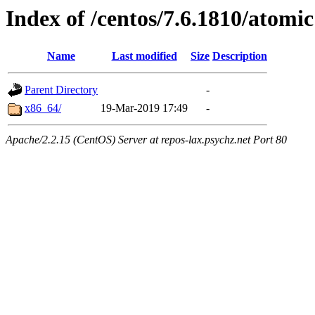
Index of /centos/7.6.1810/atomic
Name
Last modified
Size
Description
Parent Directory
-
x86_64/
19-Mar-2019 17:49
-
Apache/2.2.15 (CentOS) Server at repos-lax.psychz.net Port 80