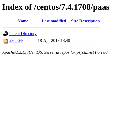
Index of /centos/7.4.1708/paas
Name
Last modified
Size
Description
Parent Directory
-
x86_64/
18-Apr-2018 13:40
-
Apache/2.2.15 (CentOS) Server at repos-lax.psychz.net Port 80