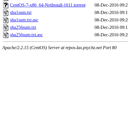
CentOS-7-x86_64-NetInstall-1611.torrent
08-Dec-2016 09:2
sha1sum.txt
08-Dec-2016 09:1
sha1sum.txt.asc
08-Dec-2016 09:2
sha256sum.txt
08-Dec-2016 09:1
sha256sum.txt.asc
08-Dec-2016 09:2
Apache/2.2.15 (CentOS) Server at repos-lax.psychz.net Port 80