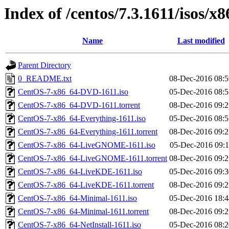
Index of /centos/7.3.1611/isos/x
Name
Last modified
Parent Directory
0_README.txt
08-Dec-2016 08:5
CentOS-7-x86_64-DVD-1611.iso
05-Dec-2016 08:5
CentOS-7-x86_64-DVD-1611.torrent
08-Dec-2016 09:2
CentOS-7-x86_64-Everything-1611.iso
05-Dec-2016 08:5
CentOS-7-x86_64-Everything-1611.torrent
08-Dec-2016 09:2
CentOS-7-x86_64-LiveGNOME-1611.iso
05-Dec-2016 09:1
CentOS-7-x86_64-LiveGNOME-1611.torrent
08-Dec-2016 09:2
CentOS-7-x86_64-LiveKDE-1611.iso
05-Dec-2016 09:3
CentOS-7-x86_64-LiveKDE-1611.torrent
08-Dec-2016 09:2
CentOS-7-x86_64-Minimal-1611.iso
05-Dec-2016 18:4
CentOS-7-x86_64-Minimal-1611.torrent
08-Dec-2016 09:2
CentOS-7-x86_64-NetInstall-1611.iso
05-Dec-2016 08:2