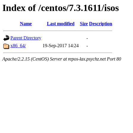
Index of /centos/7.3.1611/isos
Name
Last modified
Size
Description
Parent Directory
-
x86_64/
19-Sep-2017 14:24
-
Apache/2.2.15 (CentOS) Server at repos-lax.psychz.net Port 80