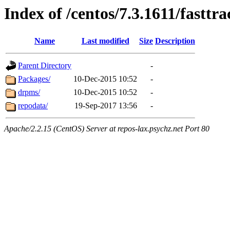
Index of /centos/7.3.1611/fasttr
Name
Last modified
Size
Description
Parent Directory
-
Packages/
10-Dec-2015 10:52
-
drpms/
10-Dec-2015 10:52
-
repodata/
19-Sep-2017 13:56
-
Apache/2.2.15 (CentOS) Server at repos-lax.psychz.net Port 80